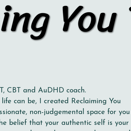
ing You
ing You
OT, CBT and AuDHD coach.
ife can be, I created Reclaiming You
ssionate, non-judgemental space for you
he belief that your authentic self is your