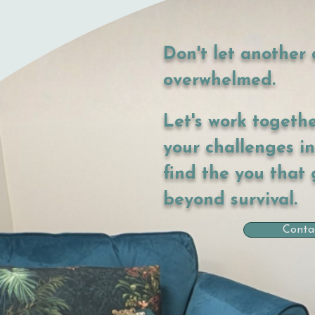
Don't let another 
overwhelmed.
Let's work togeth
your challenges i
find the you that 
beyond survival.
Conta