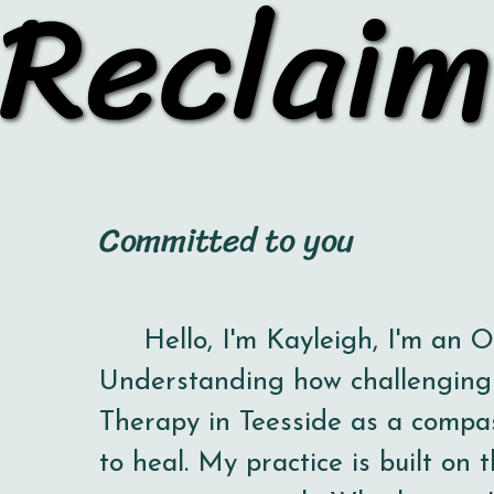
Reclaim
Reclaim
Committed to you
Hello, I'm Kayleigh,
I'm an 
Understanding how challenging l
Therapy in Teesside as a compa
to heal. My practice is built on t