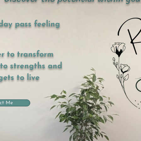
day pass feeling
er to transform
nto strengths and
gets to live
ct Me