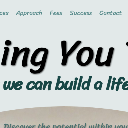
ces
Approach
Fees
Success
Contact
ing You
ing You
we can build a lif
Discover the potential within you