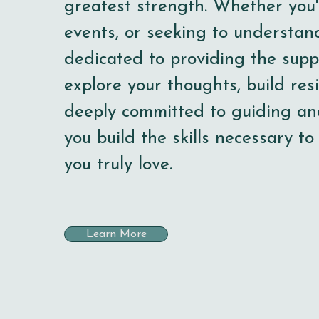
greatest strength. Whether you'r
events, or seeking to understan
dedicated to providing the supp
explore your thoughts, build resi
deeply committed to guiding an
you build the skills necessary to
you truly love.
Learn More