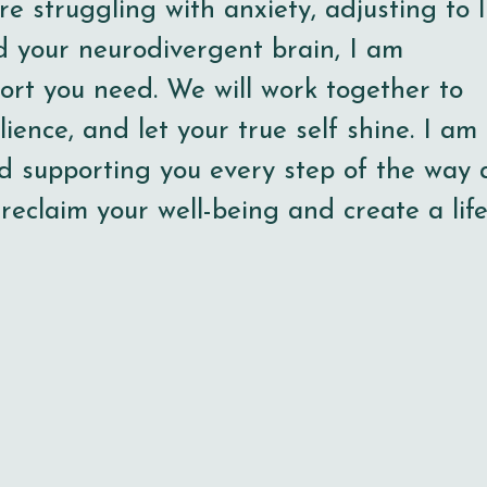
e struggling with anxiety, adjusting to l
d your neurodivergent brain, I am
ort you need. We will work together to
lience, and let your true self shine. I am
d supporting you every step of the way 
 reclaim your well-being and create a lif